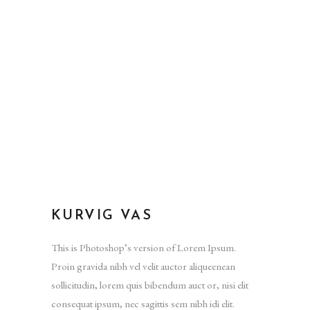
KURVIG VAS
This is Photoshop’s version of Lorem Ipsum.
Proin gravida nibh vel velit auctor aliqueenean
sollicitudin, lorem quis bibendum auct or, nisi elit
consequat ipsum, nec sagittis sem nibh idi elit.