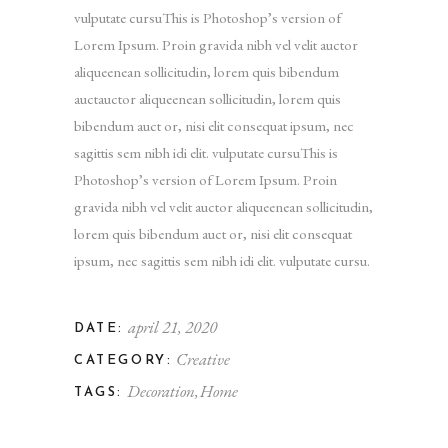
vulputate cursuThis is Photoshop’s version of
Lorem Ipsum. Proin gravida nibh vel velit auctor
aliqueenean sollicitudin, lorem quis bibendum
auctauctor aliqueenean sollicitudin, lorem quis
bibendum auct or, nisi elit consequat ipsum, nec
sagittis sem nibh idi elit. vulputate cursuThis is
Photoshop’s version of Lorem Ipsum. Proin
gravida nibh vel velit auctor aliqueenean sollicitudin,
lorem quis bibendum auct or, nisi elit consequat
ipsum, nec sagittis sem nibh idi elit. vulputate cursu.
april 21, 2020
DATE:
Creative
CATEGORY:
Decoration
Home
TAGS: