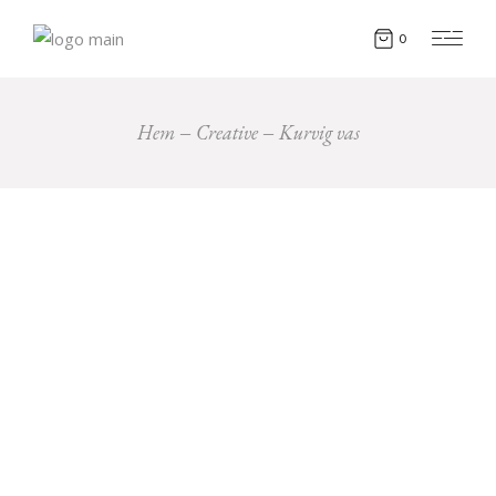
0
Hem
Creative
Kurvig vas